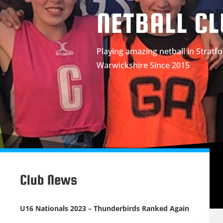
NETBALL C
Playing amazing netball in Strat
Warwickshire Since 2015
Club News
U16 Nationals 2023 – Thunderbirds Ranked Again