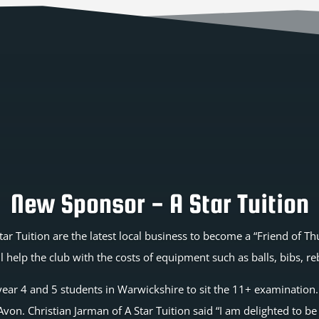
New Sponsor - A Star Tuition
tar Tuition are the latest local business to become a “Friend of 
l help the club with the costs of equipment such as balls, bibs, r
g year 4 and 5 students in Warwickshire to sit the 11+ examination
on. Christian Jarman of A Star Tuition said “I am delighted to be 