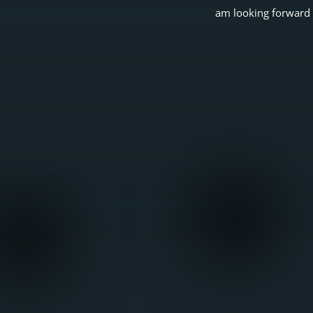
am looking forward 