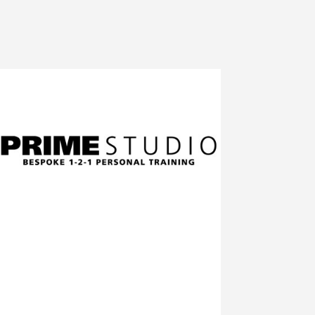
A private gym set in a rural location a short
distance from Stratford-Upon-Avon
We offer a bespoke and private service to
clients with access to various health and
exercise professionals
Click to visit the Prime Studios Site
At A Star Tuition Stratford-Upon-Avon we
specialise in preparing year 4 and 5
students to sit the 11+ examination in
Warwickshire.