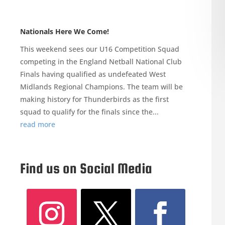
Nationals Here We Come!
This weekend sees our U16 Competition Squad
competing in the England Netball National Club
Finals having qualified as undefeated West
Midlands Regional Champions. The team will be
making history for Thunderbirds as the first
squad to qualify for the finals since the...
read more
Find us on Social Media