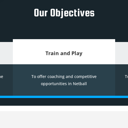
Our Objectives
Train and Play
he
To offer coaching and competitive
T
opportunities in Netball