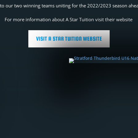
to our two winning teams uniting for the 2022/2023 season ahe
For more information about A Star Tuition visit their website
VISIT A STAR TUITION WEBSITE