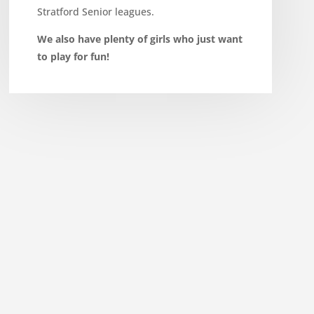
Stratford Senior leagues.
We also have plenty of girls who just want
to play for fun!