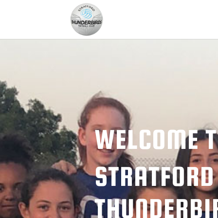
WELCOME 
STRATFORD
THUNDERBI