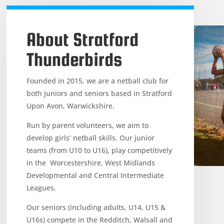
About Stratford
Thunderbirds
Founded in 2015, we are a netball club for
both juniors and seniors based in Stratford
Upon Avon, Warwickshire.
Run by parent volunteers, we aim to
develop girls’ netball skills. Our junior
teams (from U10 to U16), play competitively
in the Worcestershire, West Midlands
Developmental and Central Intermediate
Leagues.
Our seniors (including adults, U14, U15 &
U16s) compete in the Redditch, Walsall and