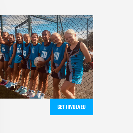
GET INVOLVED