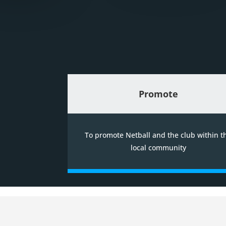
Promote
To promote Netball and the club within t
local community