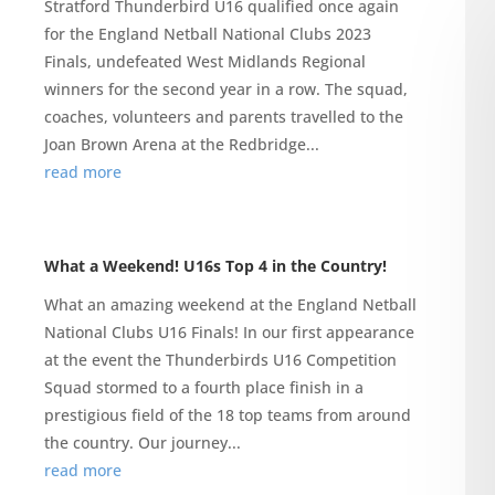
Stratford Thunderbird U16 qualified once again
for the England Netball National Clubs 2023
Finals, undefeated West Midlands Regional
winners for the second year in a row. The squad,
coaches, volunteers and parents travelled to the
Joan Brown Arena at the Redbridge...
read more
What a Weekend! U16s Top 4 in the Country!
What an amazing weekend at the England Netball
National Clubs U16 Finals! In our first appearance
at the event the Thunderbirds U16 Competition
Squad stormed to a fourth place finish in a
prestigious field of the 18 top teams from around
the country. Our journey...
read more