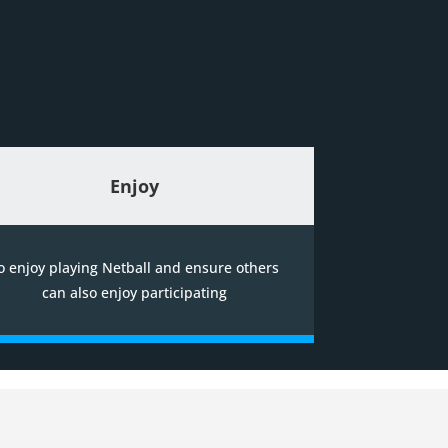
Enjoy
o enjoy playing Netball and ensure others
can also enjoy participating