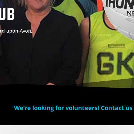
LUB
ford-upon-Avon,
We’re looking for volunteers! Contact us