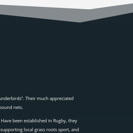
Thunderbirds”. Their much appreciated
ebound nets.
. Have been established in Rugby, they
supporting local grass roots sport, and