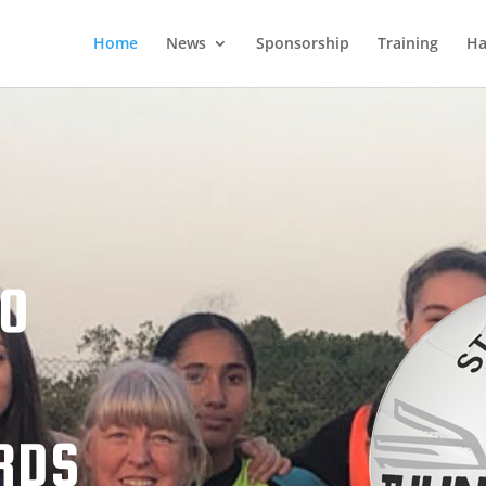
Home
News
Sponsorship
Training
Ha
TO
RDS