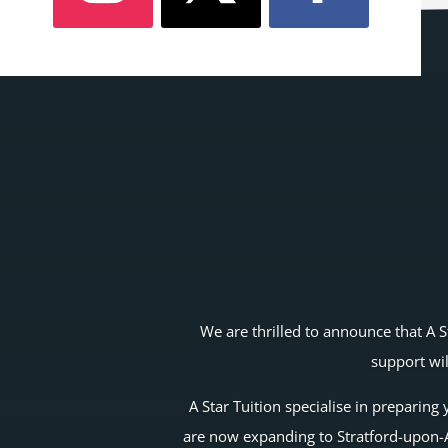
We are thrilled to announce that A S
support wil
A Star Tuition specialise in preparin
are now expanding to Stratford-upon-Av