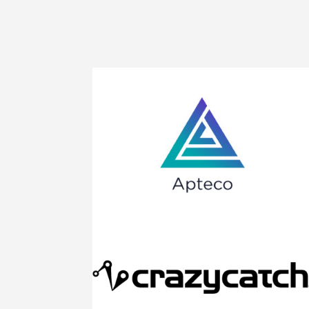
Apteco provides state-of-the-art technology
that puts customers first. The Apteco
Marketing Suite™ enables marketers to
ensure that every piece of marketing is
relevant, targeted, and personal
Click to find out more
If you want to be the best netballer you can
be, you should be training with the best
equipment like the world’s best selling
rebound net – Crazy Catch!