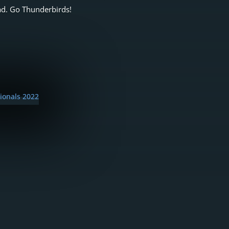
ad. Go Thunderbirds!