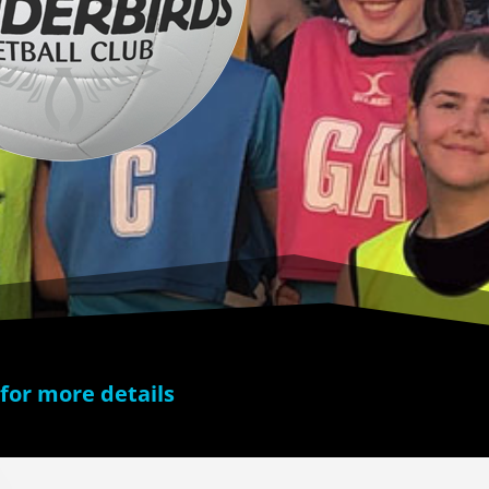
 for more details