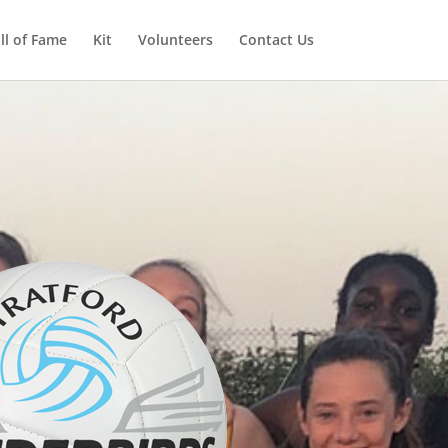
ll of Fame
Kit
Volunteers
Contact Us