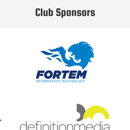
Club Sponsors
Fortem IT are an award winning solution
provider focusing on innovative and
disruptive technologies.
We specialise in Infrastructure Projects,
Cyber Security and Cloud Services
Click to visit the Fortem IT Website
Definition Media develop video content
strategies for businesses, create video
brand guidelines, and produce the videos
and animation